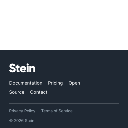
Documentation
Pricing
Open
Source
Contact
Privacy Policy
Terms of Service
©
2026
Stein